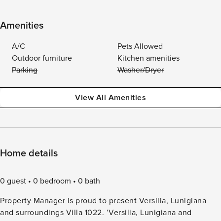
Amenities
A/C
Pets Allowed
Outdoor furniture
Kitchen amenities
Parking
Washer/Dryer
View All Amenities
Home details
0 guest
0 bedroom
0 bath
Property Manager is proud to present Versilia, Lunigiana
and surroundings Villa 1022. ’Versilia, Lunigiana and