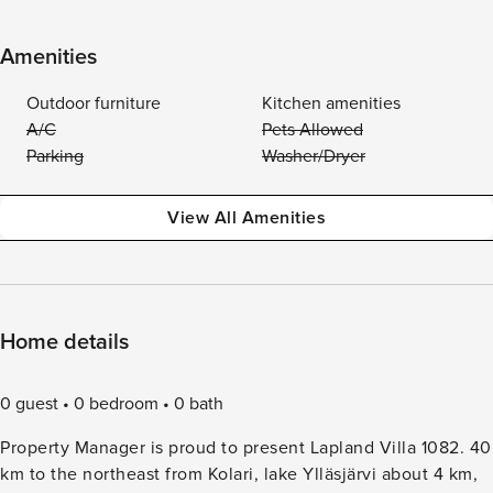
Amenities
Outdoor furniture
Kitchen amenities
A/C
Pets Allowed
Parking
Washer/Dryer
View All Amenities
Home details
0 guest
0 bedroom
0 bath
Property Manager is proud to present Lapland Villa 1082. 40
km to the northeast from Kolari, lake Ylläsjärvi about 4 km,