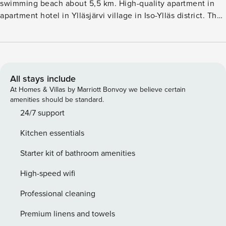
swimming beach about 5,5 km. High-quality apartment in
apartment hotel in Ylläsjärvi village in Iso-Ylläs district. The
aparthotel is located right next door to the hotel Lapland
Hotel Saaga. The apartment offers easy access to the ski
slopes, ski trails and hikingbiking trails. Living room-
kitchen, bedroom with two separate beds, spreadable sofa
bed (width 140 cm) in the living room, washroom, sauna,
All stays include
WC. The apartment is located on the 1st floor on the side of
At Homes & Villas by Marriott Bonvoy we believe certain
the parking area. There is Wi-Fi. Pets are not allowed in the
amenities should be standard.
apartment. Final cleaning is included in the price, bed linen
24/7 support
can be rented. The prices do not include the services of
Kitchen essentials
Lapland Hotel Saaga, which must be reserved separately.
Starter kit of bathroom amenities
High-speed wifi
Professional cleaning
Premium linens and towels