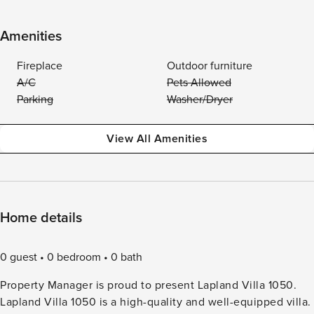
Amenities
Fireplace
Outdoor furniture
A/C
Pets Allowed
Parking
Washer/Dryer
View All Amenities
Home details
0 guest
0 bedroom
0 bath
Property Manager is proud to present Lapland Villa 1050.
Lapland Villa 1050 is a high-quality and well-equipped villa.