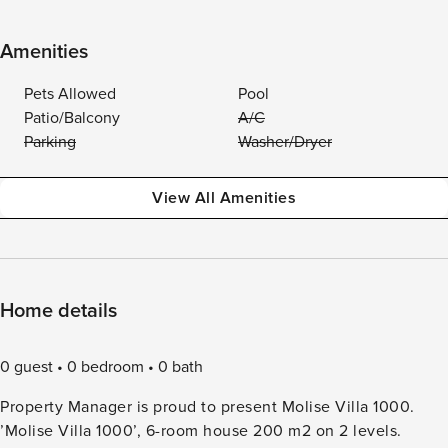
Amenities
Pets Allowed
Pool
Patio/Balcony
A/C
Parking
Washer/Dryer
View All Amenities
Home details
0 guest
0 bedroom
0 bath
Property Manager is proud to present Molise Villa 1000.
’Molise Villa 1000’, 6-room house 200 m2 on 2 levels.