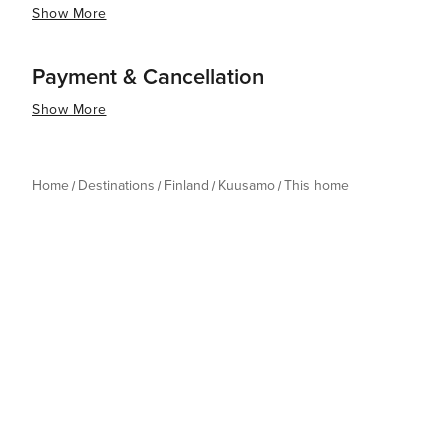
Show More
Payment & Cancellation
Show More
Home
Destinations
Finland
Kuusamo
This home