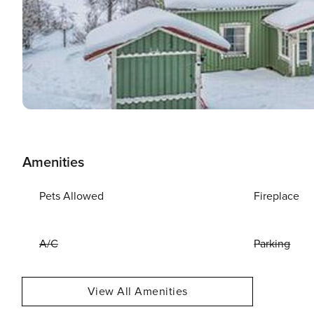
Amenities
Pets Allowed
Fireplace
A/C
Parking
View All Amenities