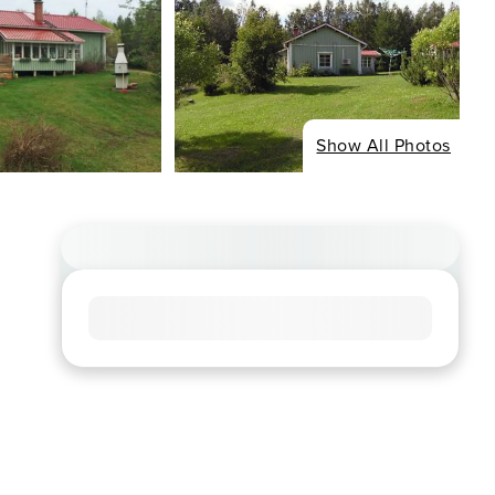
Show All Photos