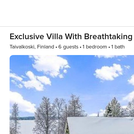
Exclusive Villa With Breathtaking
Taivalkoski, Finland
6 guests
1 bedroom
1 bath