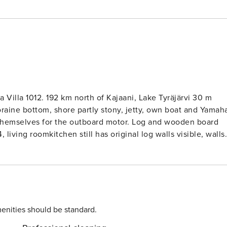
 Villa 1012. 192 km north of Kajaani, Lake Tyräjärvi 30 m
oraine bottom, shore partly stony, jetty, own boat and Yamah
or the outboard motor. Log and wooden board
 living roomkitchen still has original log walls visible, walls
vertible sofabed, kitchen, bedroom with double bed, sauna
onvertible sofabed), WC, glazed ’summer room’ with electri
ic light, fridge and
rd, so the view of the lake and the neighbor is now wider tha
enities should be standard.