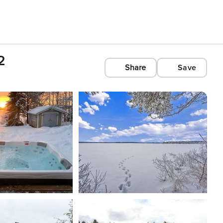
2
Share
Save