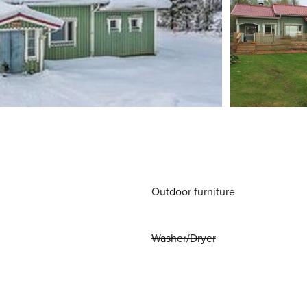
Outdoor furniture
Washer/Dryer