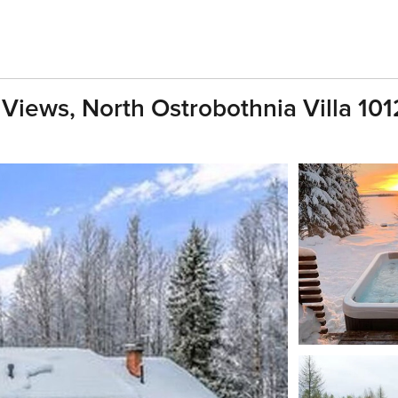
 Views, North Ostrobothnia Villa 101