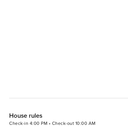
House rules
Check-in 4:00 PM • Check-out 10:00 AM