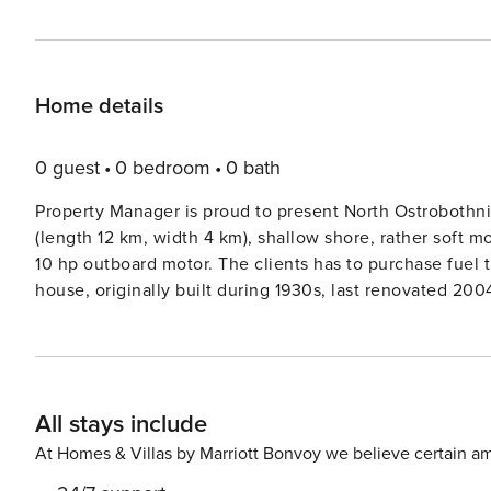
Home details
0 guest
0 bedroom
0 bath
Property Manager is proud to present North Ostrobothnia
(length 12 km, width 4 km), shallow shore, rather soft m
10 hp outboard motor. The clients has to purchase fuel themselves f
house, originally built during 1930s, last renovated 2004,
in other rooms are covered. Large living room with con
(wood-burning stove), washroom, room with fireplace (c
light. Separate sleeping cabin (in summer use) with 1 bed and 3 mattresses, suitable for children. Lakeshore sauna
building, with sauna itself (wood-burning stove) and dressing room. Summer house, with electr
All stays include
gas-fired barbecue grill, terrace. Air source heat pump. Outdoor hot tub, available at extra fee (120ereservation).
Storm Paula in June 2021 fell a lot of trees from the ya
At Homes & Villas by Marriott Bonvoy we believe certain am
in the photos. There are security cameras outside. Cameras are turned off when there are customers. Delightful