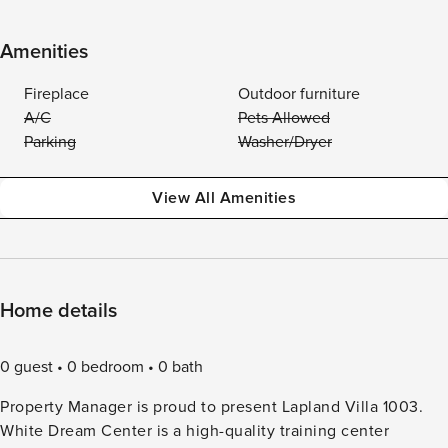
Amenities
Fireplace
Outdoor furniture
A/C
Pets Allowed
Parking
Washer/Dryer
View All Amenities
Home details
0 guest
0 bedroom
0 bath
Property Manager is proud to present Lapland Villa 1003.
White Dream Center is a high-quality training center