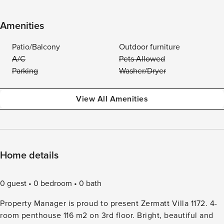
Amenities
Patio/Balcony
Outdoor furniture
A/C
Pets Allowed
Parking
Washer/Dryer
View All Amenities
Home details
0 guest
0 bedroom
0 bath
Property Manager is proud to present Zermatt Villa 1172. 4-
room penthouse 116 m2 on 3rd floor. Bright, beautiful and