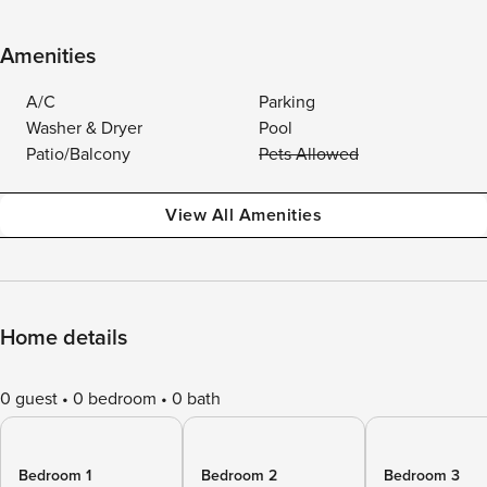
Amenities
A/C
Parking
Washer & Dryer
Pool
Patio/Balcony
Pets Allowed
View All Amenities
Home details
0 guest
0 bedroom
0 bath
Bedroom 1
Bedroom 2
Bedroom 3