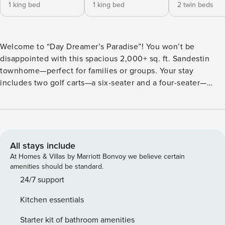
1 king bed
1 king bed
2 twin beds
Welcome to “Day Dreamer’s Paradise”! You won’t be
disappointed with this spacious 2,000+ sq. ft. Sandestin
townhome—perfect for families or groups. Your stay
includes two golf carts—a six-seater and a four-seater—
conveniently housed in the private garage for easy resort
transportation. Inside, you’ll find a thoughtful layout
designed for comfort. The downstairs master suite features
a brand-new king bed and ensuite bath with a shower/tub
combo. Upstairs, a second master suite with a king bed and
All stays include
private bath offers a serene retreat. A third bedroom with
At Homes & Villas by Marriott Bonvoy we believe certain
two twin beds and another full bath (shower/tub combo) is
amenities should be standard.
ideal for guests or kids. Plus, there’s a hall bath downstairs
24/7 support
with a walk-in shower and a sleeper sofa in the living room
Kitchen essentials
for extra accommodations. The kitchen comes fully stocked
for your cooking needs, with a breakfast bar for three and a
Starter kit of bathroom amenities