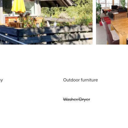
ny
Outdoor furniture
Washer/Dryer