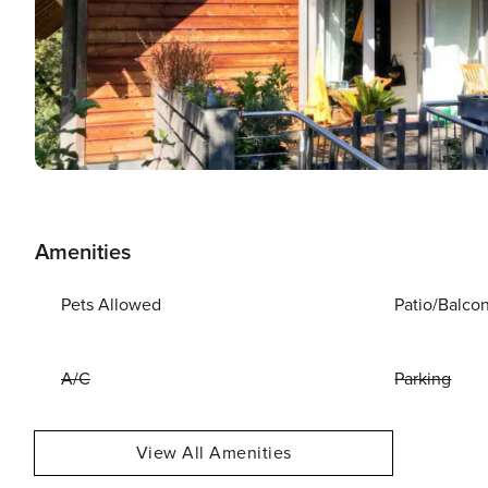
Amenities
Pets Allowed
Patio/Balco
A/C
Parking
View All Amenities