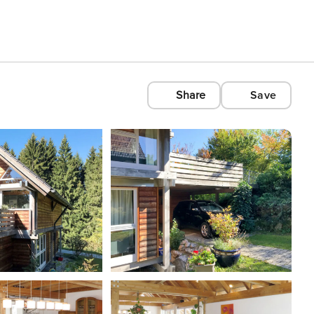
Share
Save