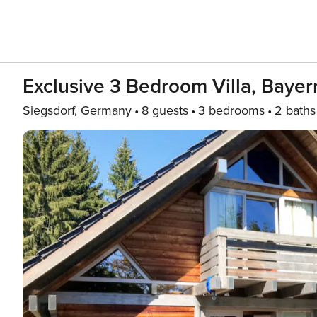
Exclusive 3 Bedroom Villa, Bayer
Siegsdorf, Germany
8 guests
3 bedrooms
2 baths