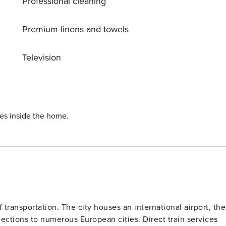
Professional cleaning
Premium linens and towels
Television
ies inside the home.
 transportation. The city houses an international airport, the
ections to numerous European cities. Direct train services