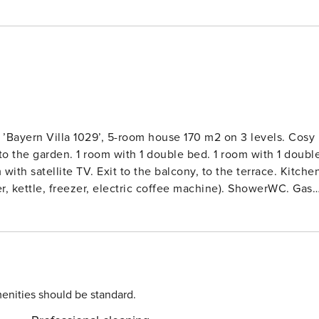
 ’Bayern Villa 1029’, 5-room house 170 m2 on 3 levels. Cosy
 to the garden. 1 room with 1 double bed. 1 room with 1 doubl
ith satellite TV. Exit to the balcony, to the terrace. Kitche
er, kettle, freezer, electric coffee machine). ShowerWC. Gas
o the balcony. 1 room with 1 double bed. Exit to the balcony.
ht 135 cm with 2 sleeping facilities (80 cm). Wooden floors,
rniture, electric barbecue, deck chairs (2). Facilities:
y cot. Internet (WiFi, free). Please note: non-smoking house.
a 1029’. In the district of Vorauf 6 km from the centre of
rom the centre of München, on a slope, along the wooded
enities should be standard.
 hole) 8 km, ski lift 14 km, sled run 4 km, cross country ski