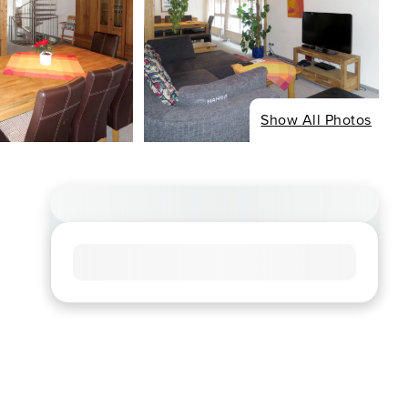
Show All Photos