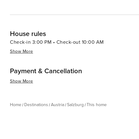
House rules
Check-in 3:00 PM • Check-out 10:00 AM
Show More
Payment & Cancellation
Show More
Home
Destinations
Austria
Salzburg
This home