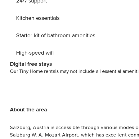
24/7 support
track 500 m.
Kitchen essentials
Starter kit of bathroom amenities
High-speed wifi
Digital free stays
Our Tiny Home rentals may not include all essential amenit
About the area
Salzburg, Austria is accessible through various modes of
Salzburg W. A. Mozart Airport, which has excellent conn