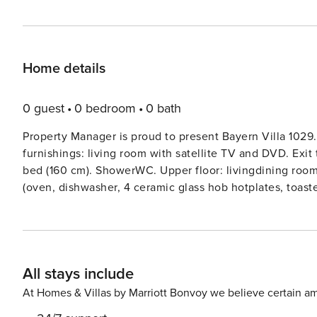
Home details
0 guest
0 bedroom
0 bath
Property Manager is proud to present Bayern Villa 1029.
furnishings: living room with satellite TV and DVD. Exit
bed (160 cm). ShowerWC. Upper floor: livingdining room w
(oven, dishwasher, 4 ceramic glass hob hotplates, toast
heating. Top floor: (spiral staircase) living room. Exit t
(ladder) open gallery with sloping ceilings, ceiling heig
carpet. 3 balconies, terrace. Terrace furniture, balcony fu
washing machine, dryer, iron, children’s high chair, bab
All stays include
Smoke alarm, fire extinguisher.Timber house ’Bayern Vill
Siegsdorf, 37 km from the centre of Salzburg, 110 km f
At Homes & Villas by Marriott Bonvoy we believe certain am
area. Parking. Carport. Supermarket 6 km. Golf course (18