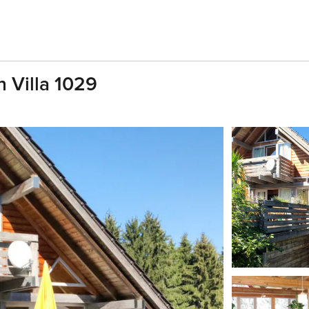
n Villa 1029