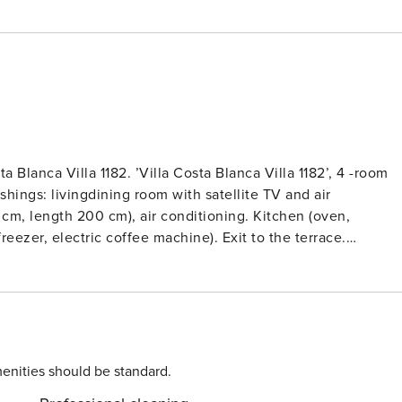
 Blanca Villa 1182. ’Villa Costa Blanca Villa 1182’, 4 -room
ishings: livingdining room with satellite TV and air
0 cm, length 200 cm), air conditioning. Kitchen (oven,
eezer, electric coffee machine). Exit to the terrace.
with 2 beds (90 cm, length 180 cm), bathWC and air
 1 room with 2 beds (80 cm, length 200 cm), air conditioning
 length 200 cm). Exit to the terrace. ShowerWC. Terrace
iew of the sea, the valley and the countryside. Facilities:
r dryer. Internet (WiFi, free). Reserved parking at the house
 large, very beautiful, very comfortable villa ’Costa Blanca
enities should be standard.
of Balcón al Mar, in a quiet, sunny position, 6 km from the