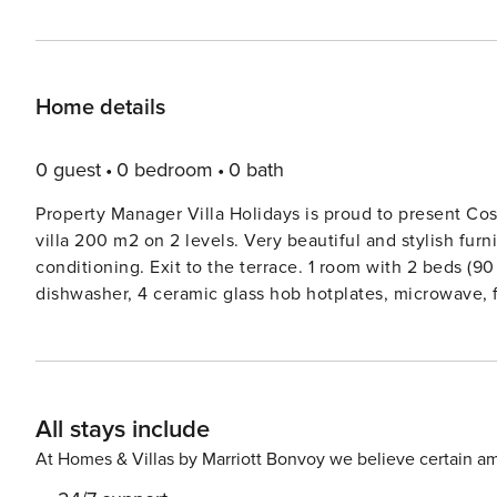
Home details
0 guest
0 bedroom
0 bath
Property Manager Villa Holidays is proud to present Costa
villa 200 m2 on 2 levels. Very beautiful and stylish furn
conditioning. Exit to the terrace. 1 room with 2 beds (9
dishwasher, 4 ceramic glass hob hotplates, microwave, fr
ShowerWC, sep. WC. On the lower ground floor: 1 room 
conditioning. Exit to the terrace, to the swimming pool.
and fan. Exit to the terrace. 1 room with 2 beds (80 cm,
furniture, barbecue, deck chairs. Marvellous panoramic v
All stays include
washing machine, dryer, iron, mosquito net, baby cot, hai
Please note: TV only FR, DE. Costa Blanca Villa 1182Very
At Homes & Villas by Marriott Bonvoy we believe certain am
Villa 1182’, 2 storeys, renovated in 2019. In the district 