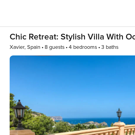
Chic Retreat: Stylish Villa With 
Xavier, Spain
8 guests
4 bedrooms
3 baths