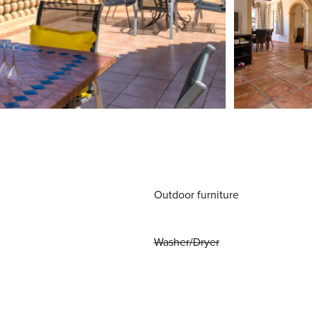
Outdoor furniture
Washer/Dryer