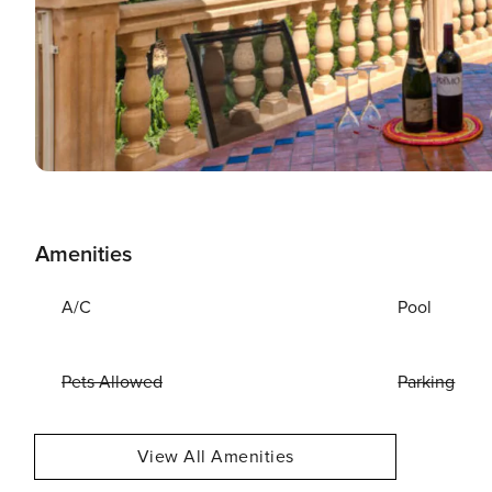
Amenities
A/C
Pool
Pets Allowed
Parking
View All Amenities