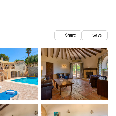
Share
Save