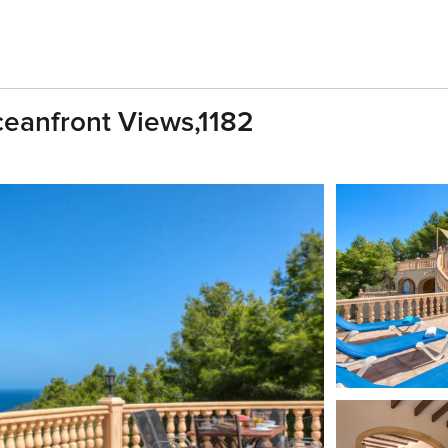
Oceanfront Views,1182