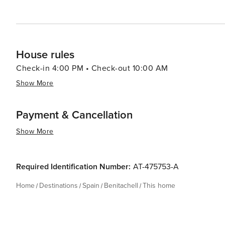
House rules
Check-in 4:00 PM • Check-out 10:00 AM
Show More
Payment & Cancellation
Show More
Required Identification Number:
AT-475753-A
Home
Destinations
Spain
Benitachell
This home