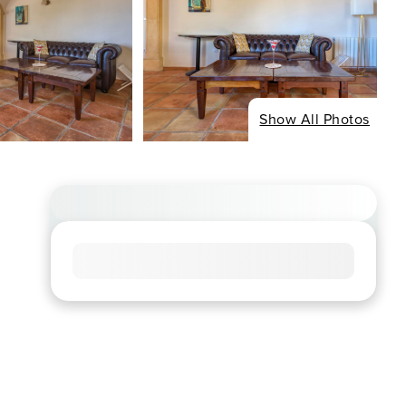
Show All Photos