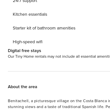
24/7 support
beach. Private: natural state property 1’400 m2 (fenced)
depth 120 - 210 cm, 01.01.-31.12.). Outdoor shower, terr
heating system. Parking (for 4 cars) on the premises. S
Kitchen essentials
20 km, restaurant 1 km, bar 1 km, bakery 1 km, café 1 km
beach ’Granadella’ 6 km, diving center 2 km. Sports harb
Starter kit of bathroom amenities
8 km, tennis 2 km, riding stable 10 km, walking paths 
45 km, OceanograficValencia 90 km. Please note: car 
High-speed wifi
Digital free stays
Our Tiny Home rentals may not include all essential amenit
About the area
Benitachell, a picturesque village on the Costa Blanca in
stunning views and a taste of traditional Spanish life. P