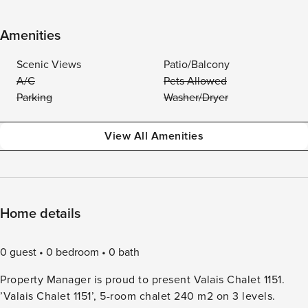
Amenities
Scenic Views
Patio/Balcony
A/C
Pets Allowed
Parking
Washer/Dryer
View All Amenities
Home details
0 guest
0 bedroom
0 bath
Property Manager is proud to present Valais Chalet 1151.
’Valais Chalet 1151’, 5-room chalet 240 m2 on 3 levels.