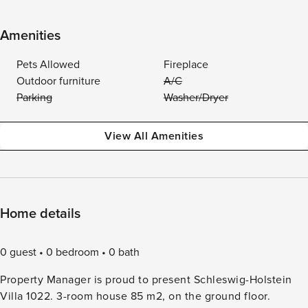
Amenities
Pets Allowed
Fireplace
Outdoor furniture
A/C
Parking
Washer/Dryer
View All Amenities
Home details
0 guest
0 bedroom
0 bath
Property Manager is proud to present Schleswig-Holstein
Villa 1022. 3-room house 85 m2, on the ground floor.