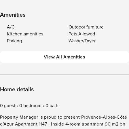
Amenities
A/C
Outdoor furniture
Kitchen amenities
Pets Allowed
Parking
Washer/Dryer
View All Amenities
Home details
0 guest
0 bedroom
0 bath
Property Manager is proud to present Provence-Alpes-Côte
d’Azur Apartment 1147 . Inside 4-room apartment 90 m2 on