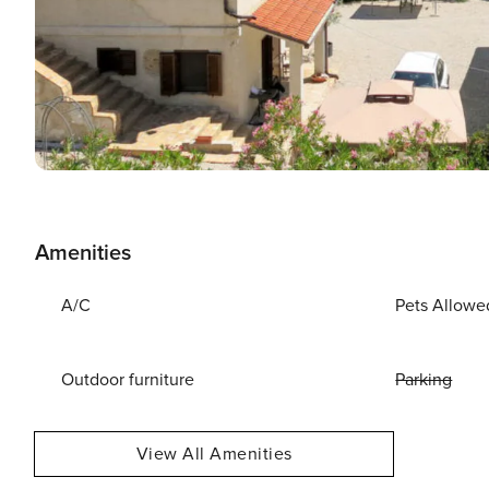
Amenities
A/C
Pets Allowe
Outdoor furniture
Parking
View All Amenities