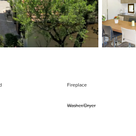
d
Fireplace
Washer/Dryer