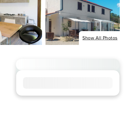
Show All Photos