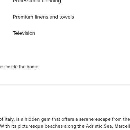
Professional cleaning
nd) (10 x 5 m, depth 130 cm, 02.05.-03.10.). Patio, arbour,
dro massage bath (extra). Washing machine (for shared use).
ath to the house. Parking on the premises. Shop 1 km,
Premium linens and towels
’ 8 km, sandy beach 6 km. Local sale of farm products. Pleas
 same residence.
Television
ies inside the home.
f Italy, is a hidden gem that offers a serene escape from th
 With its picturesque beaches along the Adriatic Sea, Marcell