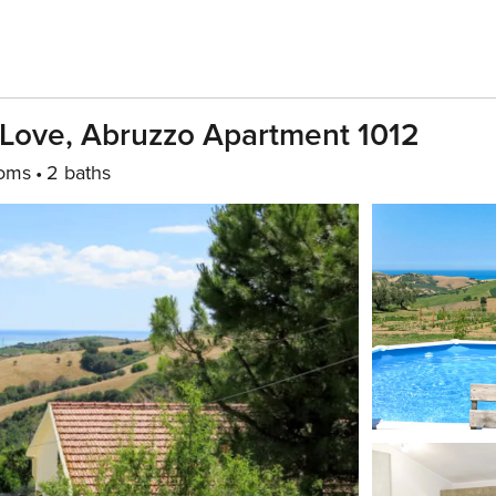
 Love, Abruzzo Apartment 1012
oms
2 baths