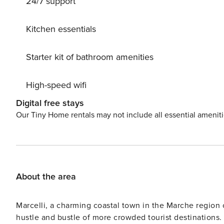
24/7 support
orchard, lawn for sunbathing, swimming pool (above grou
pergola, garden furniture, barbecue. In the complex: hy
100 m long bumpy motor access to the house. Stepped p
Kitchen essentials
supermarket 8 km, railway station ’Roseto degli Abruzzi
note: There are more similar properties for rent in this
Starter kit of bathroom amenities
High-speed wifi
Digital free stays
Our Tiny Home rentals may not include all essential amenit
About the area
Marcelli, a charming coastal town in the Marche region o
hustle and bustle of more crowded tourist destinations.