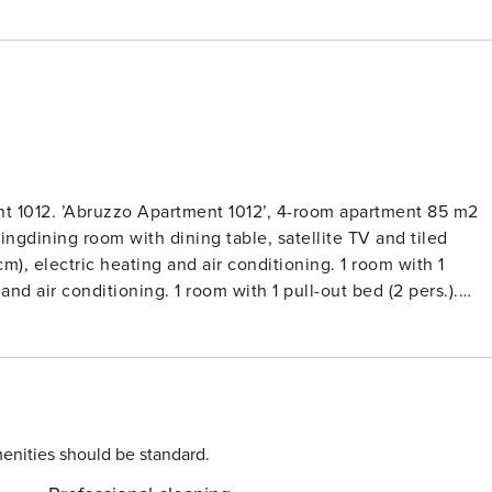
t 1012. ’Abruzzo Apartment 1012’, 4-room apartment 85 m2
vingdining room with dining table, satellite TV and tiled
cm), electric heating and air conditioning. 1 room with 1
and air conditioning. 1 room with 1 pull-out bed (2 pers.).
eezer, grill, electric coffee machine). 2 showersWC. Terrace.
tryside and the ocean. Facilities: mosquito net. Internet
small pet dog allowed.Very beautiful, rustic, comfortable
 by meadows and fields. 2 houses in the residence. 4
seto degli Abruzzi, 13 km from the centre of Giulianova, 17
ion on a slope, 6 km from the sea, in the countryside. For
enities should be standard.
ced garden, 5’000 m2 (not fenced) with plants and trees,