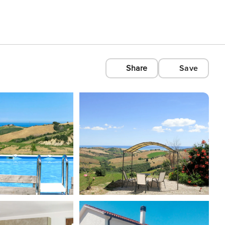
Share
Save