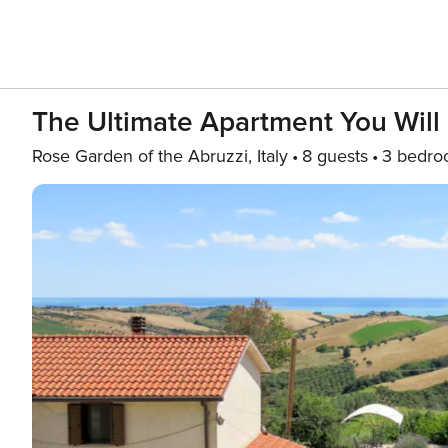
The Ultimate Apartment You Will
Rose Garden of the Abruzzi, Italy
8 guests
3 bedro