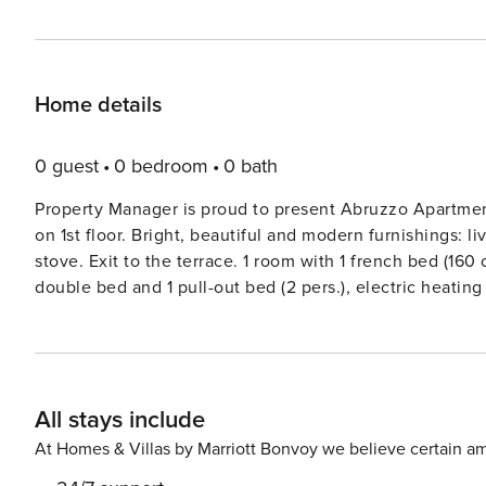
Home details
0 guest
0 bedroom
0 bath
Property Manager is proud to present Abruzzo Apartmen
on 1st floor. Bright, beautiful and modern furnishings: li
stove. Exit to the terrace. 1 room with 1 french bed (160 
double bed and 1 pull-out bed (2 pers.), electric heating 
Open kitchen (oven, dishwasher, 5 gas rings, toaster, fr
Terrace furniture. Marvellous panoramic view of the coun
(WiFi, free). Please note: non-smokers only. Maximum 1 
country house ’Serrani’, renovated in 2018, surrounded
All stays include
apartments in the residence. 8 km from the centre of Ro
km from the centre of Pineto, in a secluded, sunny posit
At Homes & Villas by Marriott Bonvoy we believe certain am
shared use: natural state property 5 ha, beautiful terra