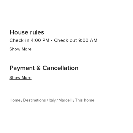
House rules
Check-in 4:00 PM • Check-out 9:00 AM
Show More
Payment & Cancellation
Show More
Home
Destinations
Italy
Marcelli
This home