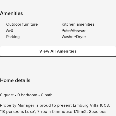
Amenities
Outdoor furniture
Kitchen amenities
A/C
Pets Allowed
Parking
Washer/Dryer
View All Amenities
Home details
0 guest
0 bedroom
0 bath
Property Manager is proud to present Limburg Villa 1008.
’13 persoons Luxe’, 7-room farmhouse 175 m2. Spacious,