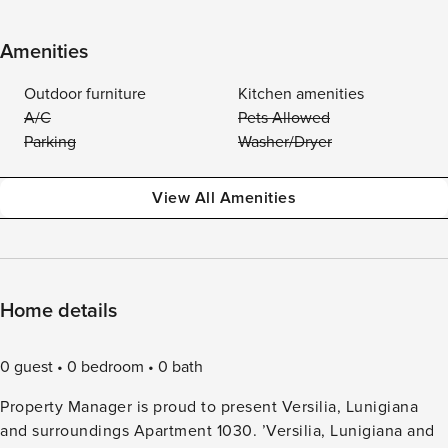
Amenities
Outdoor furniture
Kitchen amenities
A/C
Pets Allowed
Parking
Washer/Dryer
View All Amenities
Home details
0 guest
0 bedroom
0 bath
Property Manager is proud to present Versilia, Lunigiana
and surroundings Apartment 1030. ’Versilia, Lunigiana and