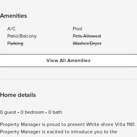
Amenities
A/C
Pool
Patio/Balcony
Pets Allowed
Parking
Washer/Dryer
View All Amenities
Home details
0 guest
0 bedroom
0 bath
Property Manager is proud to present White shore Villa 1161.
Property Manager is excited to introduce you to the