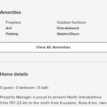
Amenities
Fireplace
Outdoor furniture
A/C
Pets Allowed
Parking
Washer/Dryer
View All Amenities
Home details
0 guest
0 bedroom
0 bath
Property Manager is proud to present North Ostrobothnia
Villa 1117. 22 km to the north from Kuusamo, Ruka 6 km, lake