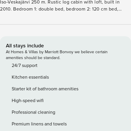
Iso-Veskajärvi 250 m. Rustic log cabin with loft, built in
2010. Bedroom 1: double bed, bedroom 2: 120 cm bed,
bedroom 3: bunk bed (lower bed 120 cm, upper bed 80 cm).
Loft: 3 beds. Living roomkitchen, electric sauna, hydro
massage bath for two. Exclusive rustic log cabin in the
mixed forest nearby lake. Additional information: baby cot =
travel bed. A great destination for families. Additional
All stays include
amenities: whirlpool tub for two, cooking hut, garage. Other
At Homes & Villas by Marriott Bonvoy we believe certain
distances: Oulanka national park Karhunkierros trail 25 km,
amenities should be standard.
Riisitunturi 32 km. Reservations start at 16 and end at 12
24/7 support
(also weekend reservations).
Kitchen essentials
Starter kit of bathroom amenities
High-speed wifi
Professional cleaning
Premium linens and towels