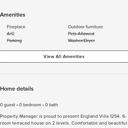
Amenities
Fireplace
Outdoor furniture
A/C
Pets Allowed
Parking
Washer/Dryer
View All Amenities
Home details
0 guest
0 bedroom
0 bath
Property Manager is proud to present England Villa 1254. 6-
room terraced house on 2 levels. Comfortable and beautiful