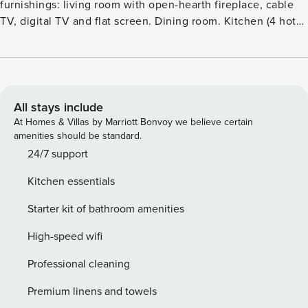
furnishings: living room with open-hearth fireplace, cable
TV, digital TV and flat screen. Dining room. Kitchen (4 hot
plates, oven, dishwasher, microwave) with radio and CD-
player. Sep. WC. Upper floor: 2 rooms, each room with 1
double bed. 2 rooms, each room with 2 beds.
BathshowerWC. Gas heating. Patio. Terrace furniture.
Facilities: washing machine, dryer, baby cot. Internet (WiFi).
All stays include
Please note: non-smoking house.Beautiful cottage ’England
At Homes & Villas by Marriott Bonvoy we believe certain
Villa 1254’, terraced. In the centre of Alderburgh, 130 m
amenities should be standard.
from the sea. Private: patio, garden furniture, public
24/7 support
parking. Shop 85 m, bar 60 m, bus stop ’Cinema’ 70 m,
Kitchen essentials
railway station ’Saxmundham’ 12 km, shingle beach
’Aldeburgh Beach’ 100 m. Golf course (27 hole) 2.5 km.
Starter kit of bathroom amenities
Nearby attractions: Orford Castle 19 km, Framlingham Castle
23 km, Sutton Hoo 25 km.
High-speed wifi
Professional cleaning
Premium linens and towels