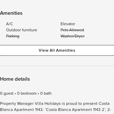
Amenities
A/C
Elevator
Outdoor furniture
Pets Allowed
Parking
Washer/Dryer
View All Amenities
Home details
0 guest
0 bedroom
0 bath
Property Manager Villa Holidays is proud to present Costa
Blanca Apartment 1143. ’Costa Blanca Apartment 1143 2’, 2-