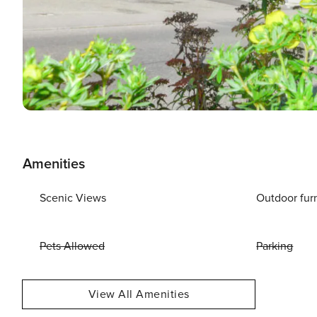
Amenities
Scenic Views
Outdoor fur
Pets Allowed
Parking
View All Amenities