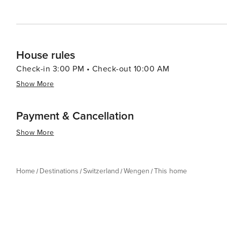
and the pace of life encourages you to savor every mo
House rules
Check-in 3:00 PM • Check-out 10:00 AM
Show More
Payment & Cancellation
Show More
Home
Destinations
Switzerland
Wengen
This home