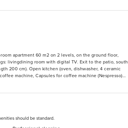
-room apartment 60 m2 on 2 levels, on the ground floor,
s: livingdining room with digital TV. Exit to the patio, south
ength 200 cm). Open kitchen (oven, dishwasher, 4 ceramic
ic coffee machine, Capsules for coffee machine (Nespresso)
derfloor heating. Upper floor: (spiral staircase), 1 room with 
e floors. Patio, south facing position. Terrace furniture, dec
hing machine, dryer, children’s high chair, baby cot, hair
Please note: non-smokers only. Fire extinguisher.Beautiful 2-
ict of Spillstatt, 650 m from the centre, south facing position.
oom for skis, central heating system. Linen change (suppl.
enities should be standard.
 cleaning on request (extra). In Winter: please take snow