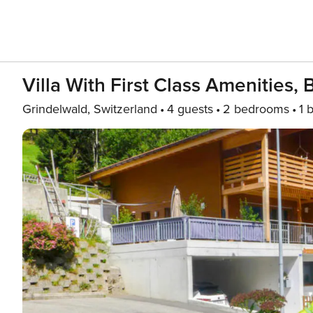
Villa With First Class Amenities, 
Grindelwald, Switzerland
4 guests
2 bedrooms
1 