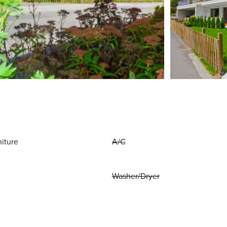
niture
A/C
Washer/Dryer