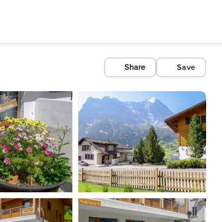
Share
Save