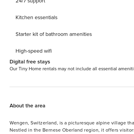
24/7 support
chains. Roofed, parking at the house. Supermarket, sho
rental 900 m, 5 minute walk to the centre, bus stop ’Al
outdoor swimming pool 2.5 km, indoor swimming pool 70
Kitchen essentials
m, sports centre 700 m, mountain railway 650 m, gondola
country ski track 2.5 km, children’s playground 700 m.
Starter kit of bathroom amenities
18 km. Please note: ski bus (free of charge). The owner 
High-speed wifi
Digital free stays
Our Tiny Home rentals may not include all essential amenit
About the area
Wengen, Switzerland, is a picturesque alpine village th
Nestled in the Bernese Oberland region, it offers visito