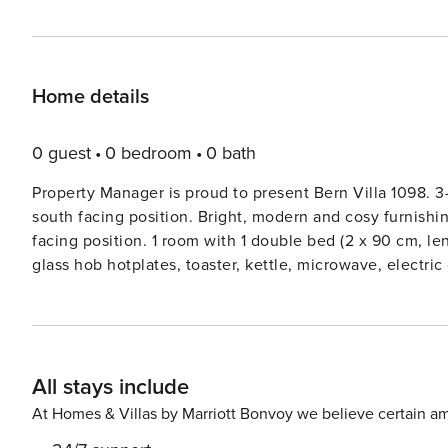
Home details
0 guest
0 bedroom
0 bath
Property Manager is proud to present Bern Villa 1098. 3
south facing position. Bright, modern and cosy furnishing
facing position. 1 room with 1 double bed (2 x 90 cm, l
glass hob hotplates, toaster, kettle, microwave, electr
extra, raclette grill, fondue Set (cheese)). ShowerWC. Un
beds (90 cm, length 200 cm). Parquet floors, natural ston
chairs. Marvellous view of the mountains. Facilities: was
dryer. Internet (WiFi, free). Reserved parking (roofed). 
All stays include
family house ’Bern Villa 1098’, built in 2018. In the distr
Private: patio, garden furniture. In the house: storage r
At Homes & Villas by Marriott Bonvoy we believe certain am
charge extra). Towel change (suppl. charge extra). Room