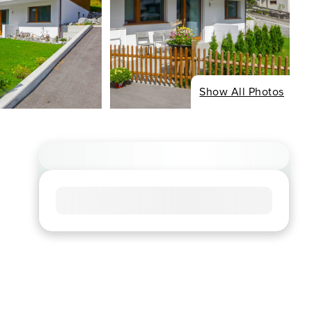
Show All Photos