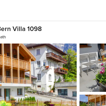
Bern Villa 1098
bath