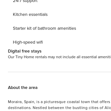
24/7 support
Located just 3 km from the center of Moraira and 3.5 km 
a peaceful and sunny retreat on top of a hill. The well
the perfect backdrop for a memorable vacation. Don’t miss out on the opportunity to reserve Costa Blanca Villa 1124
Kitchen essentials
for your next holiday. Book now and indulge in luxury, c
rejuvenated and pampered.
Starter kit of bathroom amenities
High-speed wifi
Digital free stays
Our Tiny Home rentals may not include all essential amenit
About the area
Moraira, Spain, is a picturesque coastal town that offers
destinations. Nestled between the bustling cities of Ali