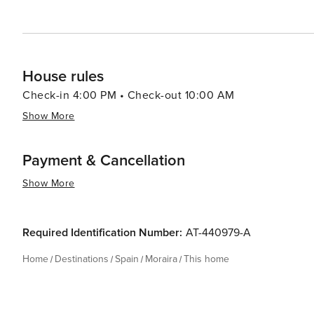
promises a memorable vacation.
House rules
Check-in 4:00 PM • Check-out 10:00 AM
Show More
Payment & Cancellation
Show More
Required Identification Number:
AT-440979-A
Home
Destinations
Spain
Moraira
This home