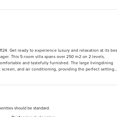
124. Get ready to experience luxury and relaxation at its bes
ager. This 5-room villa spans over 250 m2 on 2 levels,
d tastefully furnished. The large livingdining
t screen, and air conditioning, providing the perfect setting
 in the stunning views. The villa boasts a large room with a
lite TV, DVD, and air conditioning for the ultimate in
machine, and combination microwave. The lower ground floor
 ensuring a restful night’s sleep. Step outside and
rbecue area, perfect for soaking up the sun and enjoying al
enities should be standard.
s, and countryside, you’ll feel like you’re in paradise.