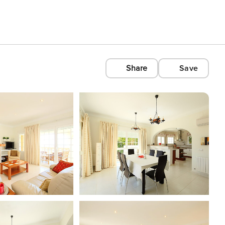
Share
Save