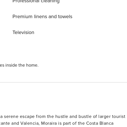
Professional cleaning
from the sea and beach, Villa Costa Blanca Villa 1124 offers
-kept garden, swimming pool, and outdoor amenities provide
Premium linens and towels
omfort, and breathtaking views that will leave you feeling
Television
ies inside the home.
 a serene escape from the hustle and bustle of larger tourist
cante and Valencia, Moraira is part of the Costa Blanca