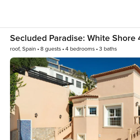
Secluded Paradise: White Shore 
roof, Spain
8 guests
4 bedrooms
3 baths