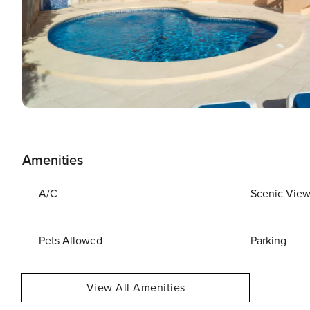
Amenities
A/C
Scenic Vie
Pets Allowed
Parking
View All Amenities