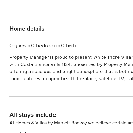
Home details
0 guest
0 bedroom
0 bath
Property Manager is proud to present White shore Villa 1
with Costa Blanca Villa 1124, presented by Property Man
offering a spacious and bright atmosphere that is both comfortable an
room features an open-hearth fireplace, satellite TV, fla
for cozy evenings in. Step out onto the terrace and take
french bed, bathshowerbidetWC, double hand-basin, satel
comfort. The open kitchen is a culinary delight, equipped with modern appliances such as an oven, dishwasher,
ceramic glass hob hotplates, freezer, electric coffee 
All stays include
features additional rooms with french beds, satellite TV, and fans,
enjoy the large terraced garden, swimming pool, and ba
At Homes & Villas by Marriott Bonvoy we believe certain am
fresco dining. With panoramic views of the sea, mountain