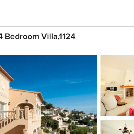
4 Bedroom Villa,1124