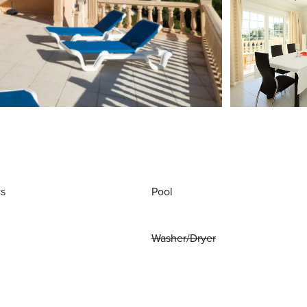
ws
Pool
Washer/Dryer