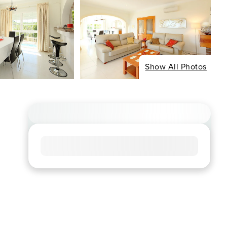
Show All Photos