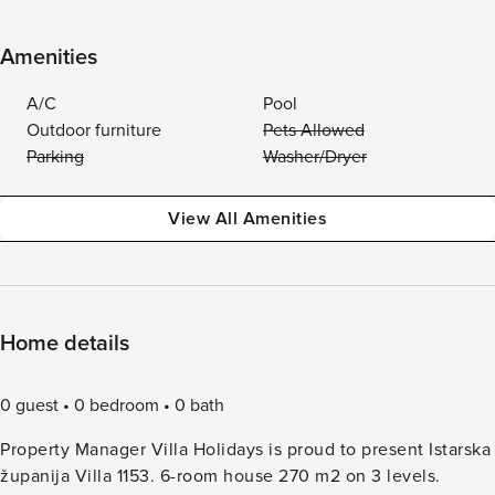
Amenities
A/C
Pool
Outdoor furniture
Pets Allowed
Parking
Washer/Dryer
View All Amenities
Home details
0 guest
0 bedroom
0 bath
Property Manager Villa Holidays is proud to present Istarska
županija Villa 1153. 6-room house 270 m2 on 3 levels.