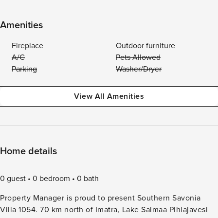
Amenities
Fireplace
Outdoor furniture
A/C
Pets Allowed
Parking
Washer/Dryer
View All Amenities
Home details
0 guest
0 bedroom
0 bath
Property Manager is proud to present Southern Savonia
Villa 1054. 70 km north of Imatra, Lake Saimaa Pihlajavesi