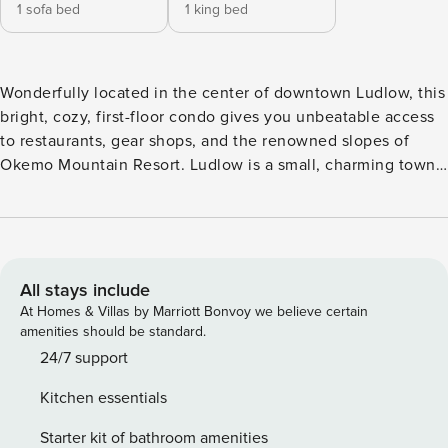
1 sofa bed
1 king bed
Wonderfully located in the center of downtown Ludlow, this
bright, cozy, first-floor condo gives you unbeatable access
to restaurants, gear shops, and the renowned slopes of
Okemo Mountain Resort. Ludlow is a small, charming town
beloved by outdoor enthusiasts in winter and summer alike.
Head across the street, hop on board the shuttle, and spend
the day at Okemo Mountain Resort (three-quarters of a mile
west) with its 121 trails, 20 lifts, 632 skiable acres of terrain,
and 2,200-foot vertical drop - the highest in Southern
All stays include
Vermont. In the summer, you’ll find the Okemo Valley Golf
At Homes & Villas by Marriott Bonvoy we believe certain
Club, Fox Run Golf Club, Lake Rescue, and Echo Lake all
amenities should be standard.
within a couple of miles. After a day spent skiing or hiking
24/7 support
at Okemo, Killington, or Stratton, come home to find every
Kitchen essentials
comfort waiting for you. Curl up in the living room to watch
movies, play board games, and watch the snow pile high
Starter kit of bathroom amenities