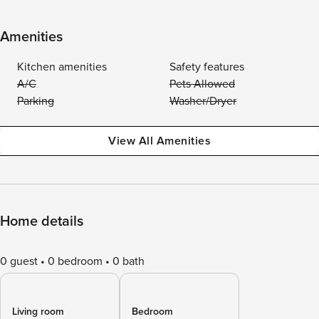
Amenities
Kitchen amenities
Safety features
A/C
Pets Allowed
Parking
Washer/Dryer
View All Amenities
Home details
0 guest
0 bedroom
0 bath
Living room
Bedroom