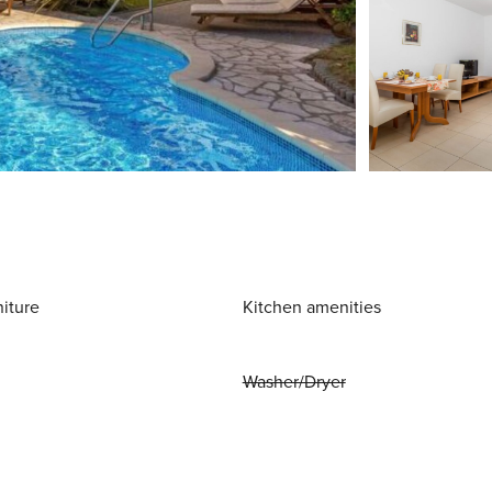
niture
Kitchen amenities
Washer/Dryer