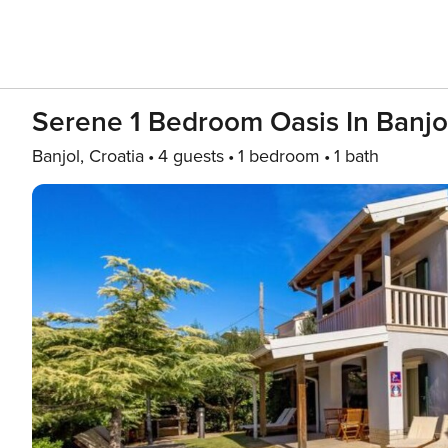
Serene 1 Bedroom Oasis In Banjo
Banjol, Croatia
4 guests
1 bedroom
1 bath