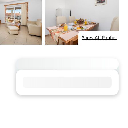
Show All Photos