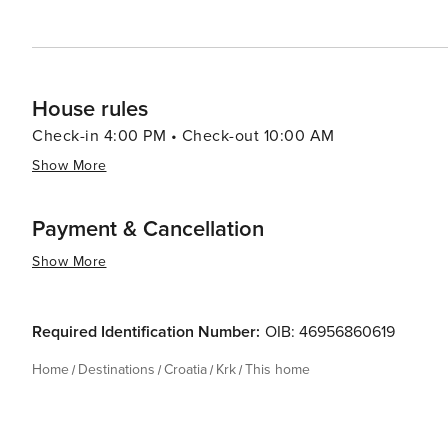
House rules
Check-in 4:00 PM • Check-out 10:00 AM
Show More
Payment & Cancellation
Show More
Required Identification Number:
OIB: 46956860619
Home
Destinations
Croatia
Krk
This home