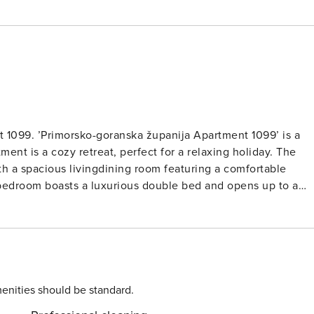
 1099. ’Primorsko-goranska županija Apartment 1099’ is a
nt is a cozy retreat, perfect for a relaxing holiday. The
h a spacious livingdining room featuring a comfortable
e bedroom boasts a luxurious double bed and opens up to a
 escape in a sunny setting. The property features a well-kep
erfect for enjoying the Mediterranean sunshine. With the
lking distance, you’ll have plenty of opportunities to soak
ment. Whether you’re looking for a romantic getaway or a fun
enities should be standard.
unforgettable holiday. Book now and start counting down the