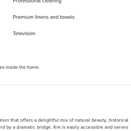
Professional cleaning
Premium linens and towels
Television
ies inside the home.
ation that offers a delightful mix of natural beauty, historical
 by a dramatic bridge, Krk is easily accessible and serves