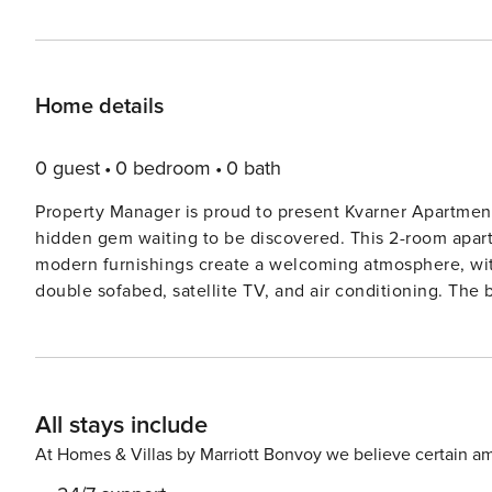
Home details
0 guest
0 bedroom
0 bath
Property Manager is proud to present Kvarner Apartment
hidden gem waiting to be discovered. This 2-room apartme
modern furnishings create a welcoming atmosphere, wit
double sofabed, satellite TV, and air conditioning. Th
charming terrace with views of the swimming pool. Located in the picturesque district of Banjol, just 200 meters
from the center of Rab, this apartment offers a peaceful
garden, a heated swimming pool, and a barbecue area, p
sea only 200 meters away and various beaches within wa
All stays include
up the sun and enjoy the crystal-clear waters. Don’t miss out on the chance to experience the beauty of Primorsko-
goranska županija from the comfort of this lovely apart
At Homes & Villas by Marriott Bonvoy we believe certain am
filled family vacation, this is the ideal choice for an 