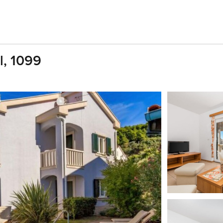
l, 1099