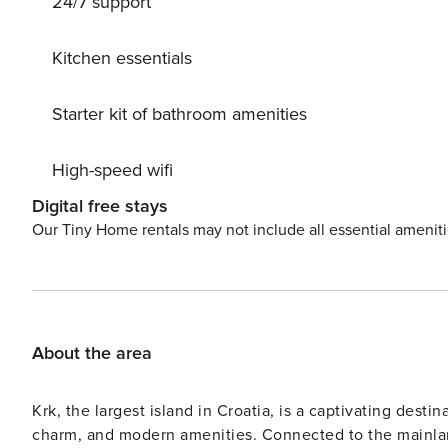
24/7 support
days until your dream vacation!
Kitchen essentials
Starter kit of bathroom amenities
High-speed wifi
Digital free stays
Our Tiny Home rentals may not include all essential amenit
About the area
Krk, the largest island in Croatia, is a captivating destin
charm, and modern amenities. Connected to the mainland