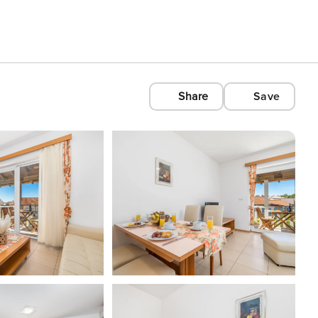
Share
Save