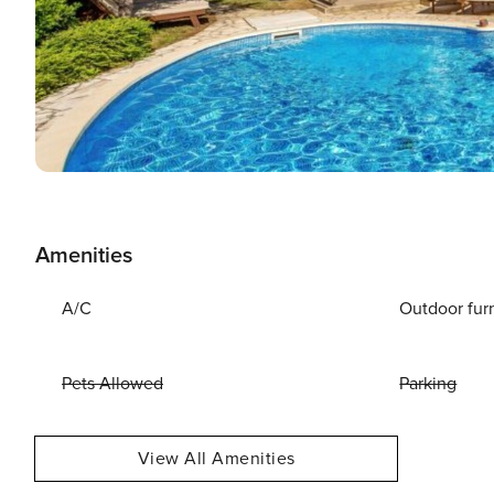
Amenities
A/C
Outdoor fur
Pets Allowed
Parking
View All Amenities