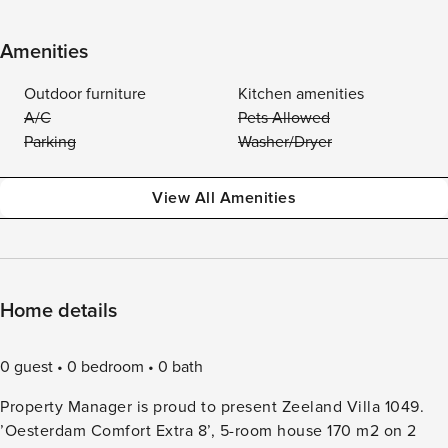
Amenities
Outdoor furniture
Kitchen amenities
A/C
Pets Allowed
Parking
Washer/Dryer
View All Amenities
Home details
0 guest
0 bedroom
0 bath
Property Manager is proud to present Zeeland Villa 1049.
’Oesterdam Comfort Extra 8’, 5-room house 170 m2 on 2