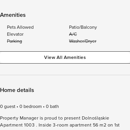
Amenities
Pets Allowed
Patio/Balcony
Elevator
A/C
Parking
Washer/Dryer
View All Amenities
Home details
0 guest
0 bedroom
0 bath
Property Manager is proud to present Dolnośląskie
Apartment 1003 . Inside 3-room apartment 56 m2 on 1st