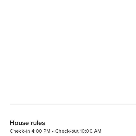
House rules
Check-in 4:00 PM • Check-out 10:00 AM