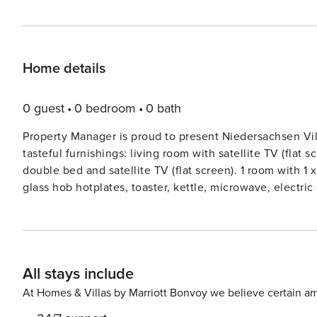
Home details
0 guest
0 bedroom
0 bath
Property Manager is proud to present Niedersachsen Vi
tasteful furnishings: living room with satellite TV (flat s
double bed and satellite TV (flat screen). 1 room with 
glass hob hotplates, toaster, kettle, microwave, electr
livingdining room with sloping ceilings with satellite T
ceilings with satellite TV (flat screen). 1 room with slopi
With sloping ceilings, open kitchen (oven, dishwasher, 4
electric coffee machine). ShowerWC. Facilities: washing 
All stays include
(WiFi, free). Please note: non-smokers only.Comfortable
centre of Hohenkirchen, 9 km from the centre of Horumer
At Homes & Villas by Marriott Bonvoy we believe certain am
300 m from the lake. For shared use: property 800 m2, w