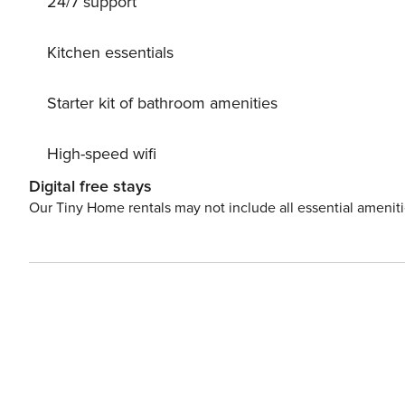
24/7 support
system. Parking at the house. Shop 300 m, supermarket
10 km. Nearby attractions: Kinderspielstadt Wangerland 
Kitchen essentials
Starter kit of bathroom amenities
High-speed wifi
Digital free stays
Our Tiny Home rentals may not include all essential amenit