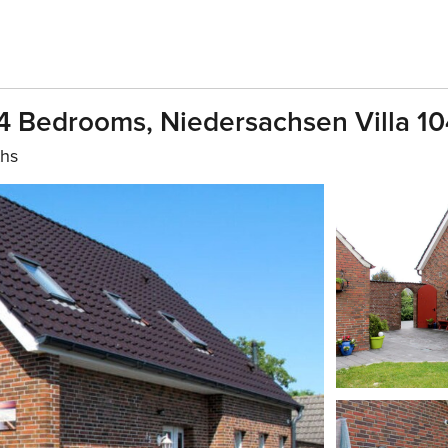
 4 Bedrooms, Niedersachsen Villa 1
ths