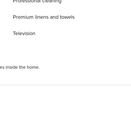
Professional cleaning
 500 m, restaurant, café 300 m, sandy beach ’Horumersiel’
1 km.
Premium linens and towels
Television
ies inside the home.