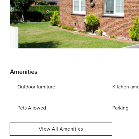
Amenities
Outdoor furniture
Kitchen ame
Pets Allowed
Parking
View All Amenities