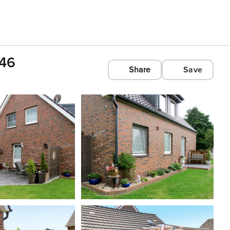
046
Share
Save