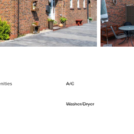
nities
A/C
Washer/Dryer