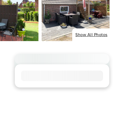
Show All Photos