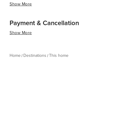
Show More
Payment & Cancellation
Show More
Home
Destinations
This home