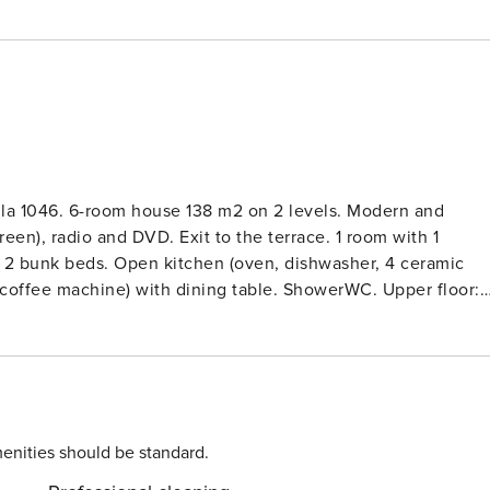
lla 1046. 6-room house 138 m2 on 2 levels. Modern and
creen), radio and DVD. Exit to the terrace. 1 room with 1
1 x 2 bunk beds. Open kitchen (oven, dishwasher, 4 ceramic
ic coffee machine) with dining table. ShowerWC. Upper floor:
V (flat screen), radio and DVD. 1 double bedroom with sloping
ng ceilings with 1 french bed and satellite TV (flat screen).
 ceramic glass hob hotplates, toaster, kettle, microwave,
machine, dryer, children’s high chair, baby cot. Internet
 2-family house ’Niedersachsen Villa 1046’. 300 m from the
siel, 12 km from the centre of Jever, 10 km from the sea,
enities should be standard.
ell-kept garden with lawn. In the house: central heating