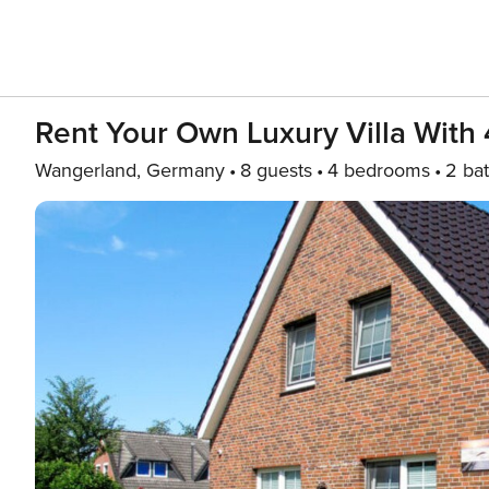
Rent Your Own Luxury Villa With
Wangerland, Germany
8 guests
4 bedrooms
2 ba