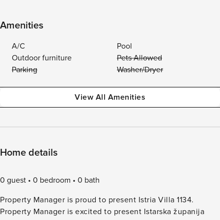
Amenities
A/C
Pool
Outdoor furniture
Pets Allowed
Parking
Washer/Dryer
View All Amenities
Home details
0 guest
0 bedroom
0 bath
Property Manager is proud to present Istria Villa 1134.
Property Manager is excited to present Istarska županija