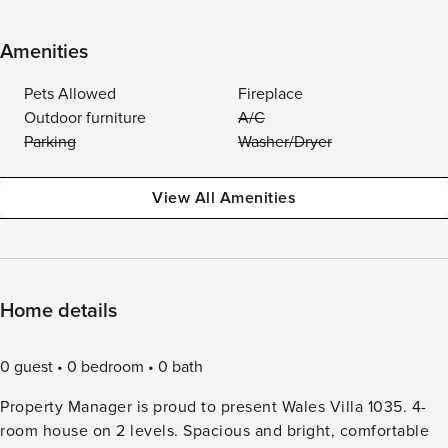
Amenities
Pets Allowed
Fireplace
Outdoor furniture
A/C
Parking
Washer/Dryer
View All Amenities
Home details
0 guest
0 bedroom
0 bath
Property Manager is proud to present Wales Villa 1035. 4-
room house on 2 levels. Spacious and bright, comfortable