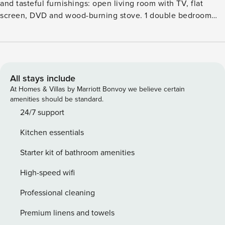
and tasteful furnishings: open living room with TV, flat
screen, DVD and wood-burning stove. 1 double bedroom
with 1 double bed and showerWC. Open kitchen (4 hot
plates, oven, microwave, freezer) with dining table.
BathshowerWC. Heating. Upper floor: 1 double bedroom
with 1 double bed. 1 room with 2 beds. Bathroom. Heating.
Beautiful view of the sea. Facilities: washing machine,
All stays include
dryer. Internet (WiFi, free). Please note: non-smoking house.
At Homes & Villas by Marriott Bonvoy we believe certain
2 pets dogs allowed.Rustic, comfortable cottage ’Wales
amenities should be standard.
Villa 1035’. In the centre of St. Davids, 500 m from the sea,
24/7 support
500 m from the beach, in the countryside. Private: garden
Kitchen essentials
with lawn. Terrace, garden furniture, parking at the house.
Shop, grocery, restaurant, bar, café 100 m. Golf course (18
Starter kit of bathroom amenities
hole) 7 km. Nearby attractions: Whitesands Bay 4 km, Solva,
Haverfordwest 5 km, Pembrokeshire Coast Path 4 km.
High-speed wifi
Professional cleaning
Premium linens and towels