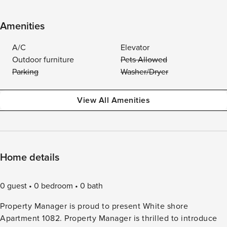
Amenities
A/C
Elevator
Outdoor furniture
Pets Allowed
Parking
Washer/Dryer
View All Amenities
Home details
0 guest
0 bedroom
0 bath
Property Manager is proud to present White shore
Apartment 1082. Property Manager is thrilled to introduce