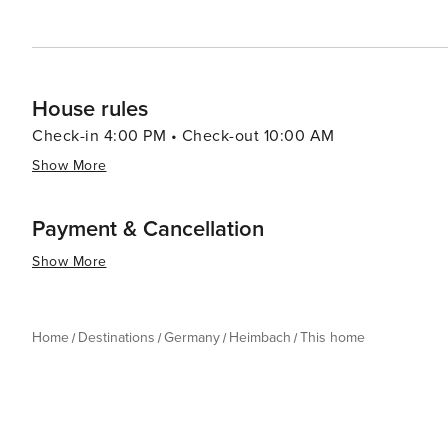
House rules
Check-in 4:00 PM • Check-out 10:00 AM
Show More
Payment & Cancellation
Show More
Home
Destinations
Germany
Heimbach
This home