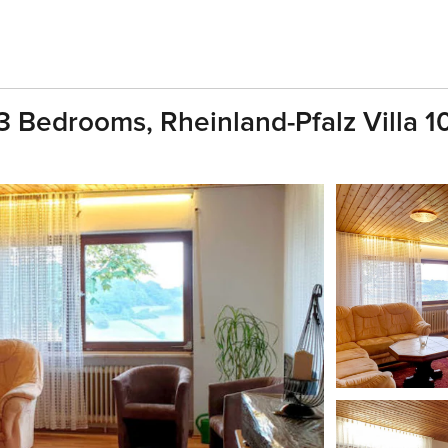
3 Bedrooms, Rheinland-Pfalz Villa 1