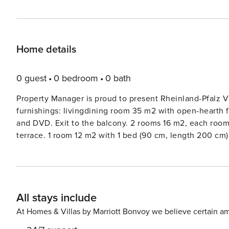
Home details
0 guest
0 bedroom
0 bath
Property Manager is proud to present Rheinland-Pfalz Vi
furnishings: livingdining room 35 m2 with open-hearth fir
and DVD. Exit to the balcony. 2 rooms 16 m2, each room 
terrace. 1 room 12 m2 with 1 bed (90 cm, length 200 cm)
dishwasher, 4 ceramic glass hob hotplates, electric c
bathshowerWC. Large balcony 10 m2. Terrace furniture, b
of the mountains and the resort. Facilities: iron, mosquito
(WiFi, free). Please note: non-smokers only. Maximum 2 
All stays include
house ’Rheinland-Pfalz Villa 1007’, surrounded by trees 
quiet, elevated position on a slope, 10 m from the edge o
At Homes & Villas by Marriott Bonvoy we believe certain am
use: property 1’000 m2, well-kept garden 450 m2 with l