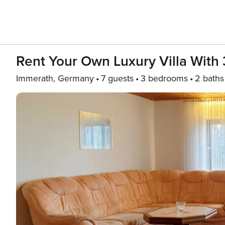
Rent Your Own Luxury Villa With 
Immerath, Germany
7 guests
3 bedrooms
2 baths