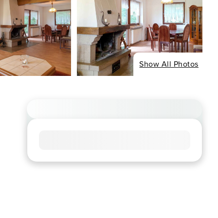
Show All Photos