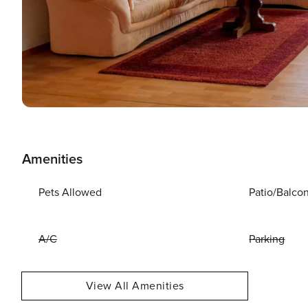
Amenities
Pets Allowed
Patio/Balco
A/C
Parking
View All Amenities