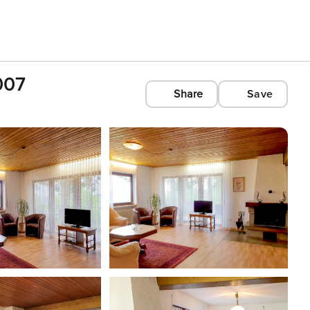
007
Share
Save