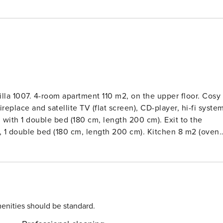
lla 1007. 4-room apartment 110 m2, on the upper floor. Cosy
eplace and satellite TV (flat screen), CD-player, hi-fi syste
with 1 double bed (180 cm, length 200 cm). Exit to the
, 1 double bed (180 cm, length 200 cm). Kitchen 8 m2 (oven,
offee machine, combination microwave). ShowerWC,
alcony furniture, barbecue (portable). Beautiful distant vie
 net, children’s high chair, hair dryer, logs (extra). Internet
pets dogs allowed. Smoke alarm, fire extinguisher.3-family
and fields. On the outskirts, 300 m from the centre, in a
f the forest, in a cul-de-sac, in the countryside. For shared
enities should be standard.
awn 300 m2, flowers, pond. Table tennis, children’s