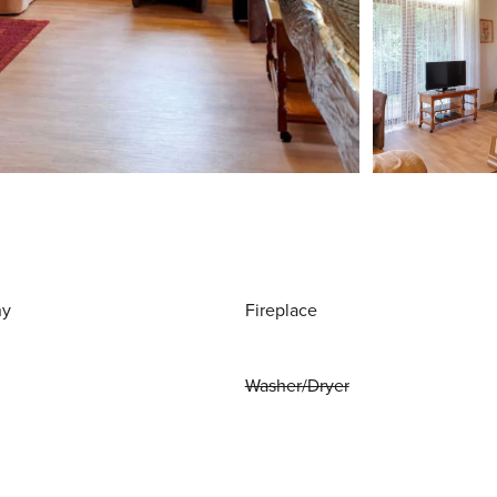
ny
Fireplace
Washer/Dryer