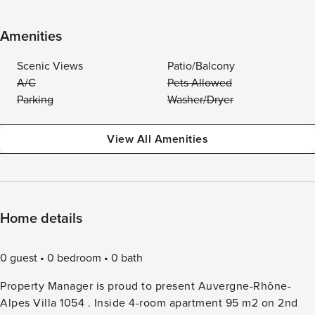
Amenities
Scenic Views
Patio/Balcony
A/C
Pets Allowed
Parking
Washer/Dryer
View All Amenities
Home details
0 guest
0 bedroom
0 bath
Property Manager is proud to present Auvergne-Rhône-
Alpes Villa 1054 . Inside 4-room apartment 95 m2 on 2nd