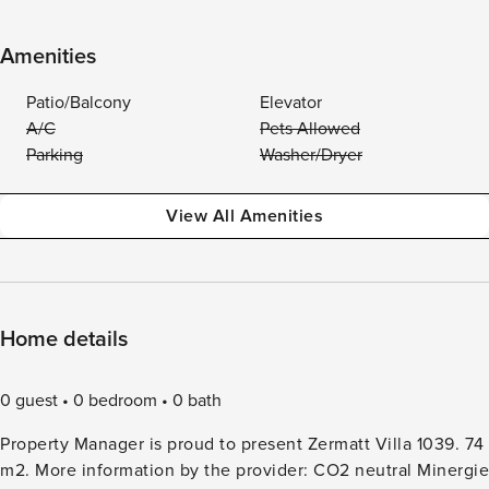
Amenities
Patio/Balcony
Elevator
A/C
Pets Allowed
Parking
Washer/Dryer
View All Amenities
Home details
0 guest
0 bedroom
0 bath
Property Manager is proud to present Zermatt Villa 1039. 74
m2. More information by the provider: CO2 neutral Minergie