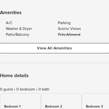
Amenities
A/C
Parking
Washer & Dryer
Scenic Views
Patio/Balcony
Pets Allowed
View All Amenities
Home details
0 guest
0 bedroom
0 bath
Bedroom 1
Bedroom 2
Bedroom 3