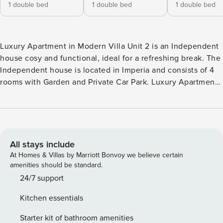
1 double bed
1 double bed
1 double bed
Luxury Apartment in Modern Villa Unit 2 is an Independent
house cosy and functional, ideal for a refreshing break. The
Independent house is located in Imperia and consists of 4
rooms with Garden and Private Car Park. Luxury Apartment
in Modern Villa Unit 2 enjoys a strategic location with a
seaview and city view . The house is non-smoking, and is
equipped with air conditioning, wifi and washing machine.
The kitchen is equipped with dishes, tableware and major
appliances: oven, dishwasher and fridge/freezer. The
All stays include
sleeping area consists of 1 single sofa bed in the living area
At Homes & Villas by Marriott Bonvoy we believe certain
and 3 bedrooms with 3 double beds, can accommodate up
amenities should be standard.
to 7 people. The outdoor space consists of the garden and
24/7 support
enriched by outdoor dining area and solarium. City Tax: €
Kitchen essentials
3,00 per person per night to pay at check-in for a maximum
of 10 nights For long-term stays (over 29 nights), at check-in
Starter kit of bathroom amenities