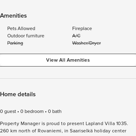
Amenities
Pets Allowed
Fireplace
Outdoor furniture
A/C
Parking
Washer/Dryer
View All Amenities
Home details
0 guest
0 bedroom
0 bath
Property Manager is proud to present Lapland Villa 1035.
260 km north of Rovaniemi, in Saariselkä holiday center