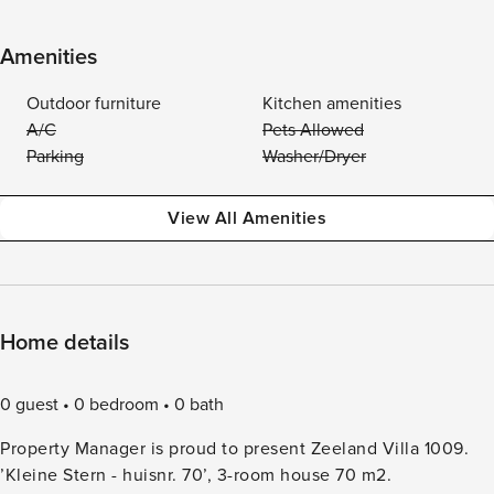
Amenities
Outdoor furniture
Kitchen amenities
A/C
Pets Allowed
Parking
Washer/Dryer
View All Amenities
Home details
0 guest
0 bedroom
0 bath
Property Manager is proud to present Zeeland Villa 1009.
’Kleine Stern - huisnr. 70’, 3-room house 70 m2.