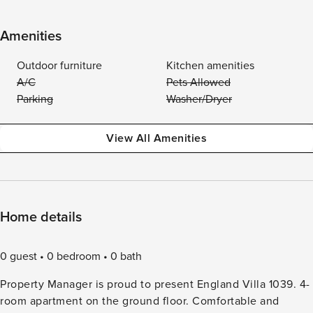
Amenities
Outdoor furniture
Kitchen amenities
A/C
Pets Allowed
Parking
Washer/Dryer
View All Amenities
Home details
0 guest
0 bedroom
0 bath
Property Manager is proud to present England Villa 1039. 4-
room apartment on the ground floor. Comfortable and