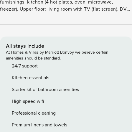
furnishings: kitchen (4 hot plates, oven, microwave,
freezer). Upper floor: living room with TV (flat screen), DVD.
BathshowerWC. 2nd upper floor: 1 double bedroom with 1
double bed. 1 open children’s room with sloping ceilings
with 1 bed (length 91 cm). Heating. Facilities: Internet (WiFi,
free). Please note: non-smoking house. Maximum 2 pets
dogs allowed. TV only EN. Maximum 2 adults
All stays include
accepted.Cosy, comfortable cottage ’England Villa 1032’. In
At Homes & Villas by Marriott Bonvoy we believe certain
the centre of Looe, in a central position, 20 m from the sea,
amenities should be standard.
20 m from the beach. Shop, grocery, restaurant, bar, café 50
24/7 support
m, railway station ’Looe’ 700 m, sandy beach ’Looe Beach’
Kitchen essentials
50 m. Sports harbour 350 m, golf course (18 hole) 4 km.
Nearby attractions: The Monkey Sanctuary 2 km, The Eden
Starter kit of bathroom amenities
Project 18 km. Please note: car not advisable.
High-speed wifi
Professional cleaning
Premium linens and towels