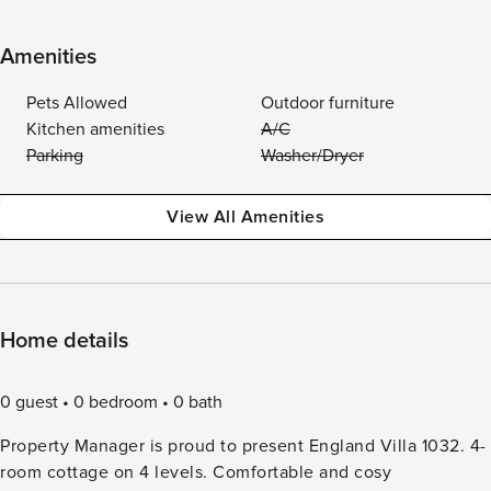
Amenities
Pets Allowed
Outdoor furniture
Kitchen amenities
A/C
Parking
Washer/Dryer
View All Amenities
Home details
0 guest
0 bedroom
0 bath
Property Manager is proud to present England Villa 1032. 4-
room cottage on 4 levels. Comfortable and cosy