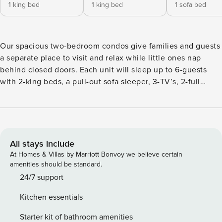
1 king bed
1 king bed
1 sofa bed
Our spacious two-bedroom condos give families and guests
a separate place to visit and relax while little ones nap
behind closed doors. Each unit will sleep up to 6-guests
with 2-king beds, a pull-out sofa sleeper, 3-TV’s, 2-full
baths, and are fully equipped with household essentials like
basic cookware, linens, and a washer and dryer.
All stays include
At Homes & Villas by Marriott Bonvoy we believe certain
amenities should be standard.
24/7 support
Kitchen essentials
Starter kit of bathroom amenities