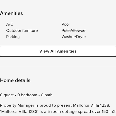
Amenities
A/C
Pool
Outdoor furniture
Pets Allowed
Parking
Washer/Dryer
View All Amenities
Home details
0 guest
0 bedroom
0 bath
Property Manager is proud to present Mallorca Villa 1238.
’Mallorca Villa 1238’ is a 5-room cottage spread over 150 m2