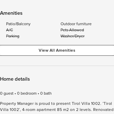
Amenities
Patio/Balcony
Outdoor furniture
A/C
Pets Allowed
Parking
Washer/Dryer
View All Amenities
Home details
0 guest
0 bedroom
0 bath
Property Manager is proud to present Tirol Villa 1002. ’Tirol
Villa 1002’, 4-room apartment 85 m2 on 2 levels. Renovated