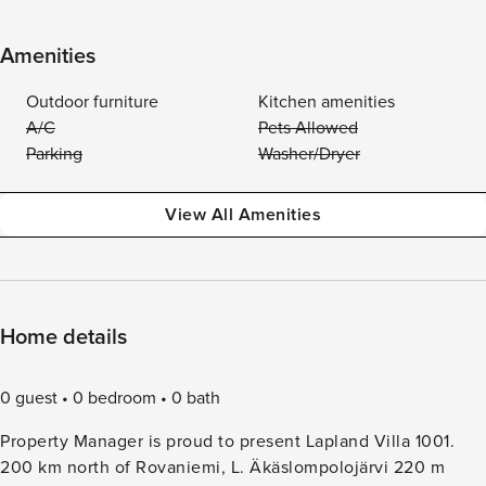
Amenities
Outdoor furniture
Kitchen amenities
A/C
Pets Allowed
Parking
Washer/Dryer
View All Amenities
Home details
0 guest
0 bedroom
0 bath
Property Manager is proud to present Lapland Villa 1001.
200 km north of Rovaniemi, L. Äkäslompolojärvi 220 m