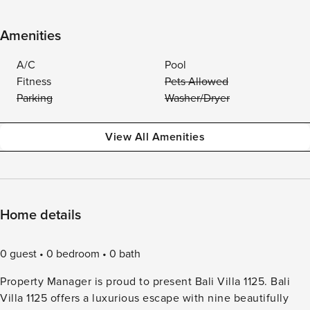
Amenities
A/C
Pool
Fitness
Pets Allowed
Parking
Washer/Dryer
View All Amenities
Home details
0 guest
0 bedroom
0 bath
Property Manager is proud to present Bali Villa 1125. Bali
Villa 1125 offers a luxurious escape with nine beautifully