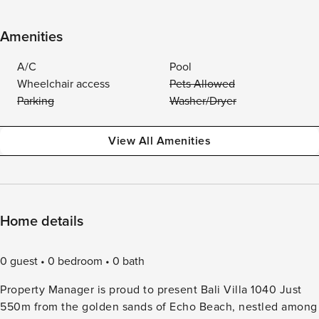
Amenities
A/C
Pool
Wheelchair access
Pets Allowed
Parking
Washer/Dryer
View All Amenities
Home details
0 guest
0 bedroom
0 bath
Property Manager is proud to present Bali Villa 1040 Just
550m from the golden sands of Echo Beach, nestled among