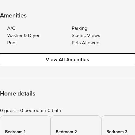
Amenities
A/C
Parking
Washer & Dryer
Scenic Views
Pool
Pets Allowed
View All Amenities
Home details
0 guest
0 bedroom
0 bath
Bedroom 1
Bedroom 2
Bedroom 3