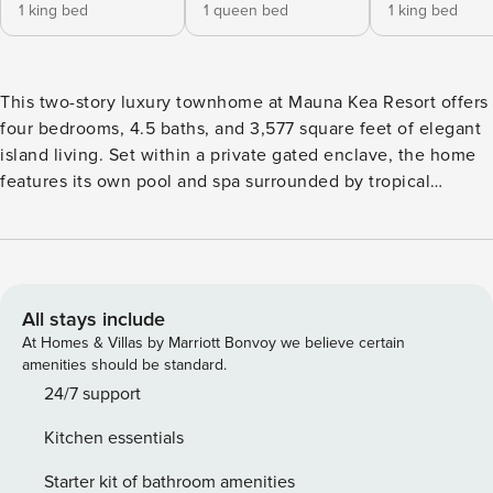
1 king bed
1 queen bed
1 king bed
This two-story luxury townhome at Mauna Kea Resort offers
four bedrooms, 4.5 baths, and 3,577 square feet of elegant
island living. Set within a private gated enclave, the home
features its own pool and spa surrounded by tropical
gardens, plus seamless indoor-outdoor spaces designed for
relaxation. With two primary suites and resort access
available, it’s ideal for families or couples traveling
together. What You’ll Love About Kauna’oa 7B * Private pool
and spa with waterfall feature and tiki torches * Two
All stays include
spacious primary suites with ensuite baths and lanais *
At Homes & Villas by Marriott Bonvoy we believe certain
Retractable pocket doors for true indoor-outdoor living *
amenities should be standard.
Gourmet Viking kitchen with wine cooler and granite
24/7 support
countertops * Access to Kauna’oa Country Club with infinity
Kitchen essentials
pool and par-3 course * Short walk to Mauna Kea and
Hapuna beaches and resorts Living & Dining The great room
Starter kit of bathroom amenities