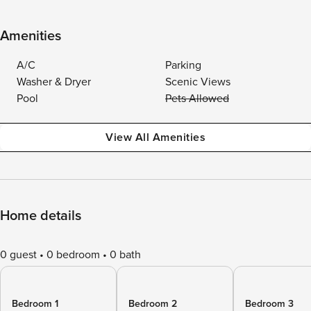
Amenities
A/C
Parking
Washer & Dryer
Scenic Views
Pool
Pets Allowed
View All Amenities
Home details
0 guest
0 bedroom
0 bath
Bedroom 1
Bedroom 2
Bedroom 3