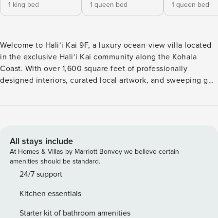
1 king bed
1 queen bed
1 queen bed
Welcome to Hali‘i Kai 9F, a luxury ocean-view villa located
in the exclusive Hali‘i Kai community along the Kohala
Coast. With over 1,600 square feet of professionally
designed interiors, curated local artwork, and sweeping golf
course and Pacific views, this three-bedroom, three-bath
villa is ideal for families, couples, or groups seeking upscale
island living. What You’ll Love About Hali‘i Kai 9F * Designer
interiors with curated Hawaiian artwork * Gourmet kitchen
with granite countertops and stainless steel appliances *
All stays include
Two lanais with sweeping golf course and ocean views *
At Homes & Villas by Marriott Bonvoy we believe certain
Primary suite with king bed, ensuite bath, and private lanai *
amenities should be standard.
Central A/C and ceiling fans throughout * Complimentary
24/7 support
mid-stay housekeeping for 5+ night stays Living & Dining
Kitchen essentials
The open-concept living and dining area blends comfort
and style, with designer furnishings, cable TV, and access
Starter kit of bathroom amenities