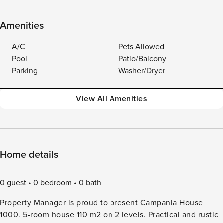
Amenities
A/C
Pets Allowed
Pool
Patio/Balcony
Parking
Washer/Dryer
View All Amenities
Home details
0 guest
0 bedroom
0 bath
Property Manager is proud to present Campania House
1000. 5-room house 110 m2 on 2 levels. Practical and rustic