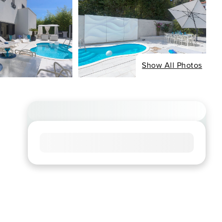
Show All Photos