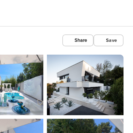
Share
Save