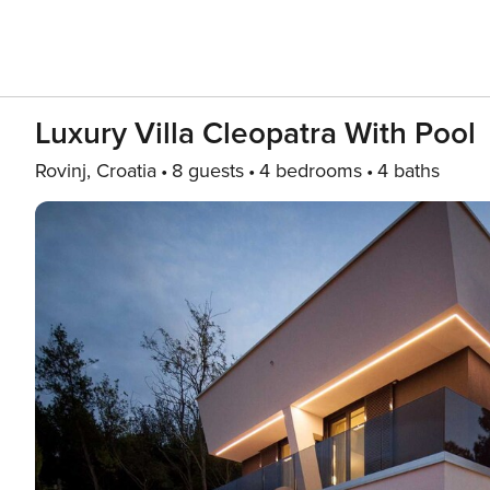
Luxury Villa Cleopatra With Pool
Rovinj, Croatia
8 guests
4 bedrooms
4 baths