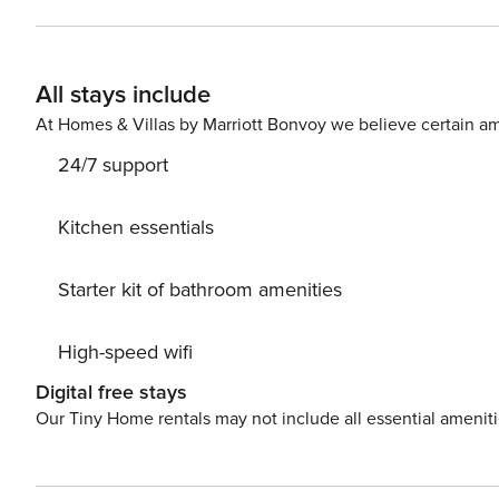
nights. On disposal, the guests have a sauna, fitness equipment, Netflix, free parking and lots more. The 5-star
Luxury Villa Cleopatra with Pool also has an underground
room, and a wine cellar, it is connected to the outdoor terrace. Pets and events are allowed on request
All stays include
Rovinj is only 200-600 meters away from coffee bars, restaurants, sh
Cleopatra in Rovinj for your next holiday and you will have an a
At Homes & Villas by Marriott Bonvoy we believe certain am
HR-AB-21-060290862
24/7 support
Kitchen essentials
Starter kit of bathroom amenities
High-speed wifi
Digital free stays
Our Tiny Home rentals may not include all essential amenit