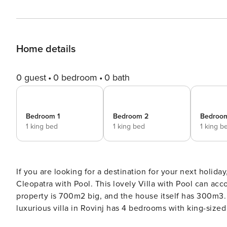
Home details
0 guest
0 bedroom
0 bath
Bedroom 1
Bedroom 2
Bedroo
1 king bed
1 king bed
1 king b
If you are looking for a destination for your next holida
Cleopatra with Pool. This lovely Villa with Pool can acco
property is 700m2 big, and the house itself has 300m3. Fr
luxurious villa in Rovinj has 4 bedrooms with king-sized beds and en-su
heated infinity pool, outdoor furniture, BBQ area and b