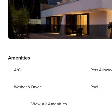
Amenities
A/C
Pets Allowe
Washer & Dryer
Pool
View All Amenities