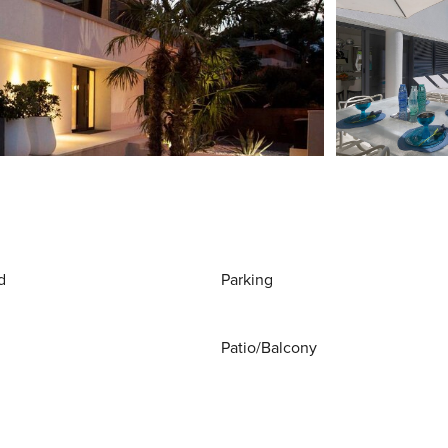
d
Parking
Patio/Balcony