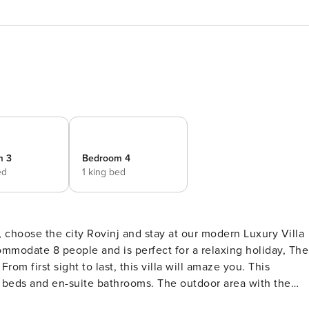
m 3
Bedroom 4
ed
1 king bed
y, choose the city Rovinj and stay at our modern Luxury Villa
mmodate 8 people and is perfect for a relaxing holiday, The
om first sight to last, this villa will amaze you. This
ite bathrooms. The outdoor area with the
each chairs is a great way to spend your hot summer days or