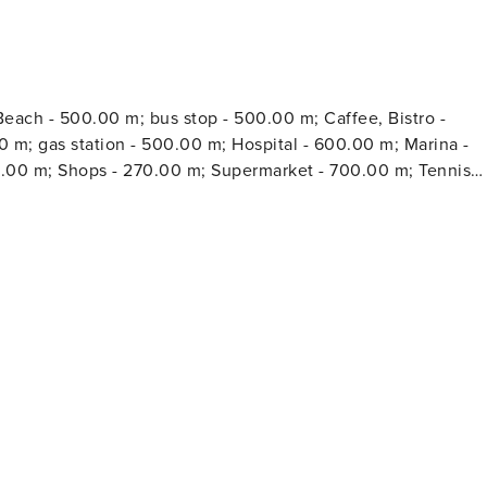
each - 500.00 m; bus stop - 500.00 m; Caffee, Bistro -
0 m; gas station - 500.00 m; Hospital - 600.00 m; Marina -
0.00 m; Shops - 270.00 m; Supermarket - 700.00 m; Tennis
r - 300.00 m