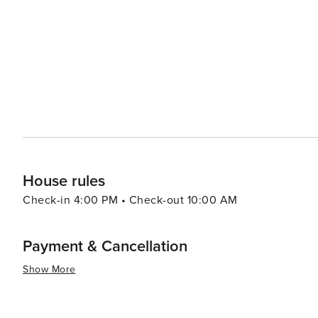
House rules
Check-in 4:00 PM • Check-out 10:00 AM
Payment & Cancellation
Show More