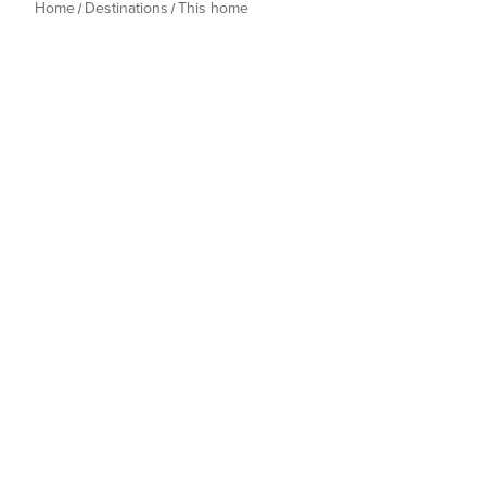
Home
Destinations
This home