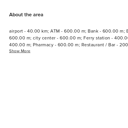
About the area
airport - 40.00 km; ATM - 600.00 m; Bank - 600.00 m; B
600.00 m; city center - 600.00 m; Ferry station - 400.0
400.00 m; Pharmacy - 600.00 m; Restaurant / Bar - 20
Show More
court - 500.00 m; Tourist information - 600.00 m; Wate